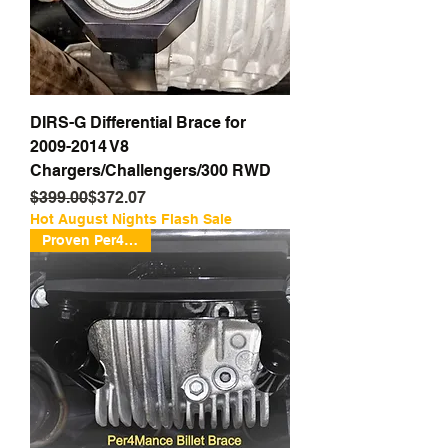
DIRS-G Differential Brace for
2009-2014 V8
Chargers/Challengers/300 RWD
Regular Price
Sale Price
$399.00
$372.07
Hot August Nights Flash Sale
Proven Per4mance