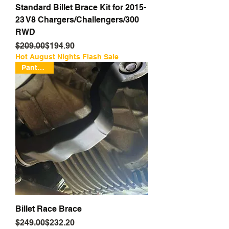
Standard Billet Brace Kit for 2015-
23 V8 Chargers/Challengers/300
RWD
Regular Price
Sale Price
$209.00
$194.90
Hot August Nights Flash Sale
Pantented
Billet Race Brace
Regular Price
Sale Price
$249.00
$232.20