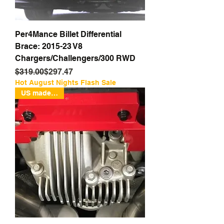
Per4Mance Billet Differential
Brace: 2015-23 V8
Chargers/Challengers/300 RWD
Regular Price
Sale Price
$319.00
$297.47
Hot August Nights Flash Sale
US made Billet