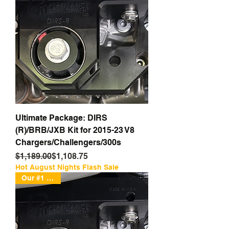
Ultimate Package: DIRS
(R)/BRB/JXB Kit for 2015-23 V8
Chargers/Challengers/300s
Regular Price
Sale Price
$1,189.00
$1,108.75
Hot August Nights Flash Sale
Our #1 Seller