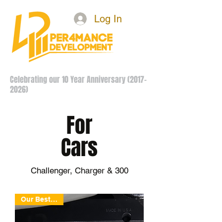
Log In
Celebrating our 10 Year Anniversary
(2017-
2026)
For
Cars
Challenger, Charger & 300
Our Best Deal!