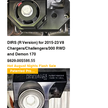
DIRS (R Version) for 2015-23 V8
Chargers/Challengers/300 RWD
and Demon 170
Regular Price
Sale Price
$629.00
$586.55
Hot August Nights Flash Sale
Patented Protection