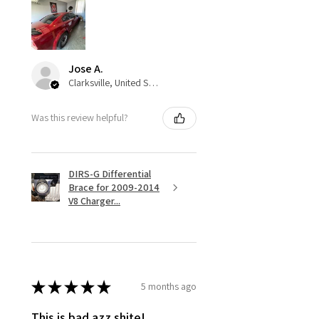
Jose A.
Clarksville, United States
Was this review helpful?
DIRS-G Differential
Brace for 2009-2014
V8 Charger...
★
★
★
★
★
5 months ago
This is bad azz shite!