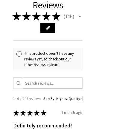
Reviews
★
★
★
★
★
146
146
This product doesn't have any
reviews yet, so check out our
other reviews instead.
1 - 6 of 146 reviews
Sort By:
★
★
★
★
★
1 month ago
Definitely recommended!