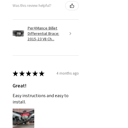
Was this review helpful?
Per4Mance Billet
Differential Brace:
2015-23 V8 Ch...
★
★
★
★
★
4 months ago
Great!
Easy instructions and easy to
install.