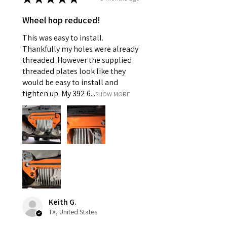
Wheel hop reduced!
This was easy to install.
Thankfully my holes were already
threaded. However the supplied
threaded plates look like they
would be easy to install and
tighten up. My 392 6...
SHOW MORE
Keith G.
TX, United States