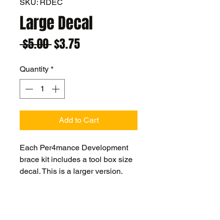
SKU: RDEC
Large Decal
Regular
Sale
 $5.00 
$3.75
Price
Price
Quantity
*
Add to Cart
Each Per4mance Development
brace kit includes a tool box size
decal. This is a larger version.