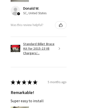
Donald W.
SC, United States
Was this review helpful?
Standard Billet Brace
Kit for 2015-23 V8
Chargers/...
★
★
★
★
★
5 months ago
Remarkable!
Super easy to install