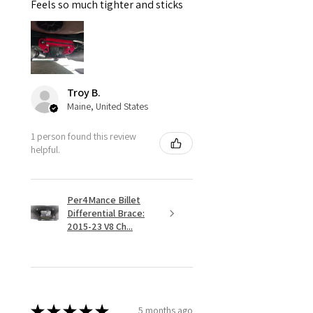
Feels so much tighter and sticks
Troy B.
Maine, United States
1 person found this review
helpful.
Per4Mance Billet
Differential Brace:
2015-23 V8 Ch...
★
★
★
★
★
5 months ago