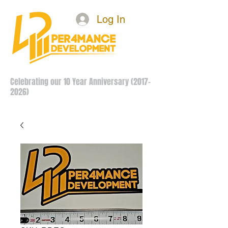
Log In
Celebrating our 10 Year Anniversary
(2017-
2026)