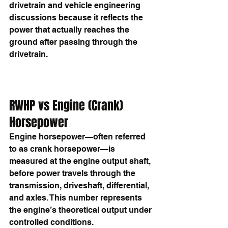
drivetrain and vehicle engineering 
discussions because it reflects the 
power that actually reaches the 
ground after passing through the 
drivetrain.
RWHP vs Engine (Crank) 
Horsepower
Engine horsepower—often referred 
to as crank horsepower—is 
measured at the engine output shaft, 
before power travels through the 
transmission, driveshaft, differential, 
and axles. This number represents 
the engine’s theoretical output under 
controlled conditions.