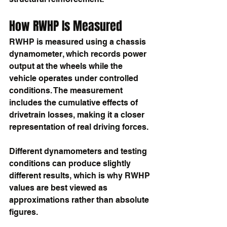
How RWHP Is Measured
RWHP is measured using a chassis 
dynamometer, which records power 
output at the wheels while the 
vehicle operates under controlled 
conditions. The measurement 
includes the cumulative effects of 
drivetrain losses, making it a closer 
representation of real driving forces.
Different dynamometers and testing 
conditions can produce slightly 
different results, which is why RWHP 
values are best viewed as 
approximations rather than absolute 
figures.