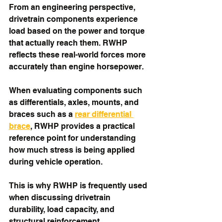
From an engineering perspective, 
drivetrain components experience 
load based on the power and torque 
that actually reach them. RWHP 
reflects these real-world forces more 
accurately than engine horsepower.
When evaluating components such 
as differentials, axles, mounts, and 
braces such as a 
rear differential 
brace
, RWHP provides a practical 
reference point for understanding 
how much stress is being applied 
during vehicle operation.
This is why RWHP is frequently used 
when discussing drivetrain 
durability, load capacity, and 
structural reinforcement.