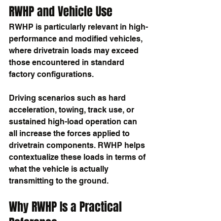
RWHP and Vehicle Use
RWHP is particularly relevant in high-
performance and modified vehicles, 
where drivetrain loads may exceed 
those encountered in standard 
factory configurations.
Driving scenarios such as hard 
acceleration, towing, track use, or 
sustained high-load operation can 
all increase the forces applied to 
drivetrain components. RWHP helps 
contextualize these loads in terms of 
what the vehicle is actually 
transmitting to the ground.
Why RWHP Is a Practical 