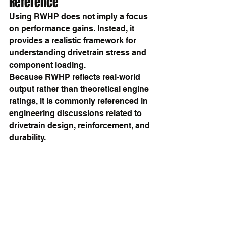
Reference
Using RWHP does not imply a focus 
on performance gains. Instead, it 
provides a realistic framework for 
understanding drivetrain stress and 
component loading.
Because RWHP reflects real-world 
output rather than theoretical engine 
ratings, it is commonly referenced in 
engineering discussions related to 
drivetrain design, reinforcement, and 
durability.
Summary
RWHP, or rear-wheel horsepower, 
measures the power delivered to the 
wheels after drivetrain losses. It is 
widely used in drivetrain engineering 