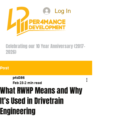
Log In
Celebrating our 10 Year Anniversary
(2017-
2026)
Post
p4d386
Feb 23
2 min read
What RWHP Means and Why
It’s Used in Drivetrain
Engineering