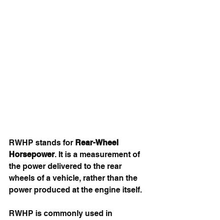
RWHP stands for 
Rear-Wheel 
Horsepower
. It is a measurement of 
the power delivered to the rear 
wheels of a vehicle, rather than the 
power produced at the engine itself.
RWHP is commonly used in 