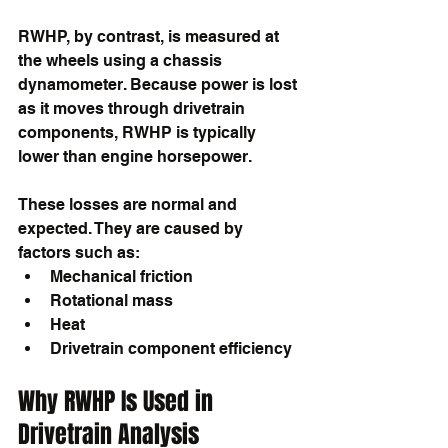
RWHP, by contrast, is measured at 
the wheels using a chassis 
dynamometer. Because power is lost 
as it moves through drivetrain 
components, RWHP is typically 
lower than engine horsepower.
These losses are normal and 
expected. They are caused by 
factors such as:
Mechanical friction
Rotational mass
Heat
Drivetrain component efficiency
Why RWHP Is Used in 
Drivetrain Analysis